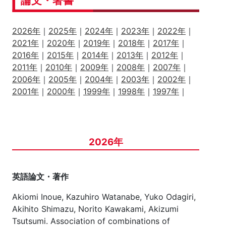
論文・著書
2026年
｜
2025年
｜
2024年
｜
2023年
｜
2022年
｜
2021年
｜
2020年
｜
2019年
｜
2018年
｜
2017年
｜
2016年
｜
2015年
｜
2014年
｜
2013年
｜
2012年
｜
2011年
｜
2010年
｜
2009年
｜
2008年
｜
2007年
｜
2006年
｜
2005年
｜
2004年
｜
2003年
｜
2002年
｜
2001年
｜
2000年
｜
1999年
｜
1998年
｜
1997年
｜
2026年
英語論文・著作
Akiomi Inoue, Kazuhiro Watanabe, Yuko Odagiri,
Akihito Shimazu, Norito Kawakami, Akizumi
Tsutsumi. Association of combinations of