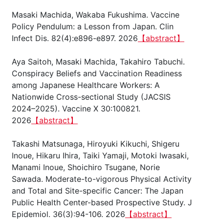
Masaki Machida, Wakaba Fukushima. Vaccine
Policy Pendulum: a Lesson from Japan. Clin
Infect Dis. 82(4):e896-e897. 2026
【abstract】
Aya Saitoh, Masaki Machida, Takahiro Tabuchi.
Conspiracy Beliefs and Vaccination Readiness
among Japanese Healthcare Workers: A
Nationwide Cross-sectional Study (JACSIS
2024–2025). Vaccine X 30:100821.
2026
【abstract】
Takashi Matsunaga, Hiroyuki Kikuchi, Shigeru
Inoue, Hikaru Ihira, Taiki Yamaji, Motoki Iwasaki,
Manami Inoue, Shoichiro Tsugane, Norie
Sawada. Moderate-to-vigorous Physical Activity
and Total and Site-specific Cancer: The Japan
Public Health Center-based Prospective Study. J
Epidemiol. 36(3):94-106. 2026
【abstract】