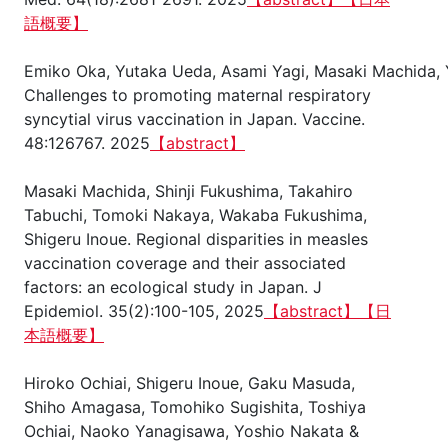
語概要】
Emiko Oka, Yutaka Ueda, Asami Yagi, Masaki Machida, Y
Challenges to promoting maternal respiratory
syncytial virus vaccination in Japan. Vaccine.
48:126767. 2025
【abstract】
Masaki Machida, Shinji Fukushima, Takahiro
Tabuchi, Tomoki Nakaya, Wakaba Fukushima,
Shigeru Inoue. Regional disparities in measles
vaccination coverage and their associated
factors: an ecological study in Japan. J
Epidemiol. 35(2):100-105, 2025
【abstract】
【日
本語概要】
Hiroko Ochiai, Shigeru Inoue, Gaku Masuda,
Shiho Amagasa, Tomohiko Sugishita, Toshiya
Ochiai, Naoko Yanagisawa, Yoshio Nakata &