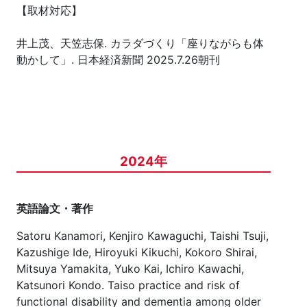
【取材対応】
井上茂、天笠志保. カラダづくり「座りながらも体
動かして」. 日本経済新聞 2025.7.26朝刊
2024年
英語論文・著作
Satoru Kanamori, Kenjiro Kawaguchi, Taishi Tsuji,
Kazushige Ide, Hiroyuki Kikuchi, Kokoro Shirai,
Mitsuya Yamakita, Yuko Kai, Ichiro Kawachi,
Katsunori Kondo. Taiso practice and risk of
functional disability and dementia among older