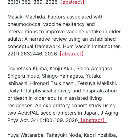
23(3):362–369. 2026
【abstract】
Masaki Machida. Factors associated with
pneumococcal vaccine hesitancy and
interventions to improve vaccine uptake in older
adults: A narrative review using an established
conceptual framework. Hum Vaccin Immunother.
22(1):2632446. 2026
【abstract】
Tsunetaka Kijima, Kenju Akai, Shiho Amagasa,
Shigeru Inoue, Shingo Yamagata, Yutaka
Ishibashi, Hironori Tsukihashi, Tetsuya Makiishi.
Daily total physical activity and hospitalization
or death in older adults in assisted living
residences: An exploratory cohort study using
two ActivPAL accelerometers in Japan. J Aging
Phys Act. 34(1):100-109. 2026
【abstract】
Yuya Watanabe, Takayuki Noda, Kaori Yoshiba,