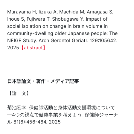
Murayama H, Iizuka A, Machida M, Amagasa S,
Inoue S, Fujiwara T, Shobugawa Y. Impact of
social isolation on change in brain volume in
community-dwelling older Japanese people: The
NEIGE Study. Arch Gerontol Geriatr. 129:105642.
2025
【abstract】
日本語論文・著作・メディア記事
【論 文】
菊池宏幸. 保健師活動と身体活動支援環境について
―4つの視点で健康事業を考えよう. 保健師ジャーナ
ル 81(6):456-464. 2025