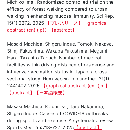
Michiko Imai. Randomized controlled trial on the
efficacy of forest walking compared to urban
walking in enhancing mucosal immunity. Sci Rep.
15(1):3272. 2025
【プレスリース】
【graphical
abstract (en)
(jp)】
【abstract】
Masaki Machida, Shigeru Inoue, Tomoki Nakaya,
Shinji Fukushima, Wakaba Fukushima, Megumi
Hara, Takahiro Tabuch. Number of medical
facilities within driving distance of residence and
influenza vaccination status in Japan: a cross-
sectional study. Hum Vaccin Immunother. 21(1)
2441407, 2025
【graphical abstract (en)
(jp)】
【abstract】
【日本語概要】
Masaki Machida, Koichi Dai, Itaru Nakamura,
Shigeru Inoue. Causes of COVID-19 outbreaks
during sports and exercise: A systematic review.
Sports Med. 55:713–727. 2025
【abstract】