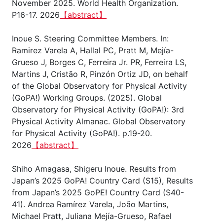
November 2025. World Health Organization.
P16-17. 2026
【abstract】
Inoue S. Steering Committee Members. In:
Ramirez Varela A, Hallal PC, Pratt M, Mejía-
Grueso J, Borges C, Ferreira Jr. PR, Ferreira LS,
Martins J, Cristão R, Pinzón Ortiz JD, on behalf
of the Global Observatory for Physical Activity
(GoPA!) Working Groups. (2025). Global
Observatory for Physical Activity (GoPA!): 3rd
Physical Activity Almanac. Global Observatory
for Physical Activity (GoPA!). p.19-20.
2026
【abstract】
Shiho Amagasa, Shigeru Inoue. Results from
Japan’s 2025 GoPA! Country Card (S15), Results
from Japan’s 2025 GoPE! Country Card (S40-
41). Andrea Ramírez Varela, João Martins,
Michael Pratt, Juliana Mejía-Grueso, Rafael