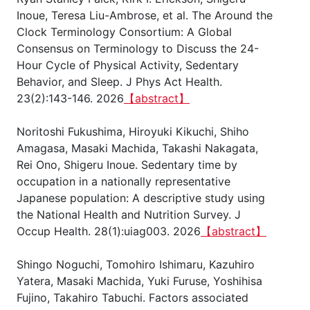
Inoue, Teresa Liu-Ambrose, et al. The Around the
Clock Terminology Consortium: A Global
Consensus on Terminology to Discuss the 24-
Hour Cycle of Physical Activity, Sedentary
Behavior, and Sleep. J Phys Act Health.
23(2):143-146. 2026
【abstract】
Noritoshi Fukushima, Hiroyuki Kikuchi, Shiho
Amagasa, Masaki Machida, Takashi Nakagata,
Rei Ono, Shigeru Inoue. Sedentary time by
occupation in a nationally representative
Japanese population: A descriptive study using
the National Health and Nutrition Survey. J
Occup Health. 28(1):uiag003. 2026
【abstract】
Shingo Noguchi, Tomohiro Ishimaru, Kazuhiro
Yatera, Masaki Machida, Yuki Furuse, Yoshihisa
Fujino, Takahiro Tabuchi. Factors associated