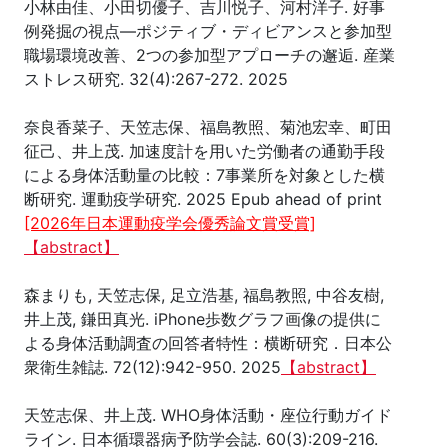
小林由佳、小田切優子、吉川悦子、河村洋子. 好事
例発掘の視点―ポジティブ・ディビアンスと参加型
職場環境改善、2つの参加型アプローチの邂逅. 産業
ストレス研究. 32(4):267-272. 2025
奈良香菜子、天笠志保、福島教照、菊池宏幸、町田
征己、井上茂. 加速度計を用いた労働者の通勤手段
による身体活動量の比較：7事業所を対象とした横
断研究. 運動疫学研究. 2025 Epub ahead of print
[2026年日本運動疫学会優秀論文賞受賞]
【abstract】
森まりも, 天笠志保, 足立浩基, 福島教照, 中谷友樹,
井上茂, 鎌田真光. iPhone歩数グラフ画像の提供に
よる身体活動調査の回答者特性：横断研究．日本公
衆衛生雑誌. 72(12):942-950. 2025
【abstract】
天笠志保、井上茂. WHO身体活動・座位行動ガイド
ライン. 日本循環器病予防学会誌. 60(3):209-216.