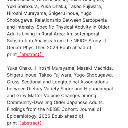
Yuki Shirakura, Yuka Ohaku, Takeo Fujiwara,
Hiroshi Murayama, Shigeru Inoue, Yugo
Shobugawa. Relationship Between Sarcopenia
and Intensity-Specific Physical Activity in Older
Adults Living in Rural Area: An Isotemporal
Substitution Analysis from the NEIGE Study. J
Geriatr Phys Ther. 2026 Epub ahead of
print
【abstract】
Yuka Ohaku, Hiroshi Murayama, Masaki Machida,
Shigeru Inoue, Takeo Fujiwara, Yugo Shobugawa.
Cross-Sectional and Longitudinal Associations
between Dietary Variety Score and Hippocampal
and Grey Matter Volume Changes among
Community-Dwelling Older Japanese Adults:
Findings from the NEIGE Cohort. Journal of
Epidemiology. 2026 Epub ahead of
print
【abstract】