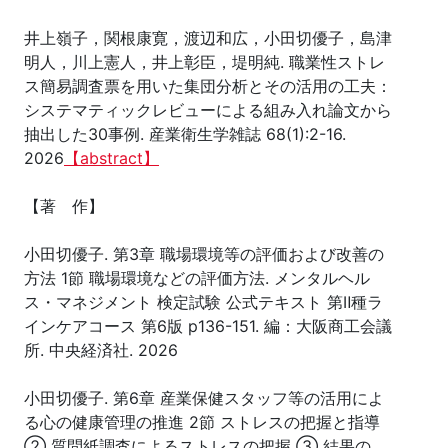
井上嶺子，関根康寛，渡辺和広，小田切優子，島津
明人，川上憲人，井上彰臣，堤明純. 職業性ストレ
ス簡易調査票を用いた集団分析とその活用の工夫：
システマティックレビューによる組み入れ論文から
抽出した30事例. 産業衛生学雑誌 68(1):2-16.
2026
【abstract】
【著 作】
小田切優子. 第3章 職場環境等の評価および改善の
方法 1節 職場環境などの評価方法. メンタルヘル
ス・マネジメント 検定試験 公式テキスト 第Ⅱ種ラ
インケアコース 第6版 p136-151. 編：大阪商工会議
所. 中央経済社. 2026
小田切優子. 第6章 産業保健スタッフ等の活用によ
る心の健康管理の推進 2節 ストレスの把握と指導
② 質問紙調査によるストレスの把握 ③ 結果の