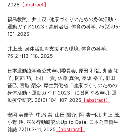
2025
【abstract】
福島教照、井上茂. 健康づくりのための身体活動・
運動ガイド2023：高齢者版. 体育の科学. 75(2):95-
101. 2025
井上茂. 身体活動を支援する環境. 体育の科学.
75(2):113-118. 2025
日本運動疫学会公式声明委員会, 原田 和弘, 丸藤 祐
子, 阿部 巧, 上村 一貴, 佐藤 真治, 長阪 裕子, 町田
征己, 宮脇 梨奈. 厚生労働省「健康づくりのための
身体活動・運動ガイド 2023」に賛同する声明. 運
動疫学研究. 26(2):104-107. 2025
【abstract】
安岡 実佳子, 中潟 崇, 山田 陽介, 岡 浩一朗, 井上 茂,
小野 玲. 座位行動研究のUp to Date. 日本公衆衛生
雑誌 72(1):3-11, 2025
【abstract】