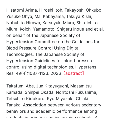
Hisatomi Arima, Hiroshi Itoh, Takayoshi Ohkubo,
Yusuke Ohya, Mai Kabayama, Takuya Kishi,
Nobuhito Hirawa, Katsuyuki Miura, Shin-ichiro
Miura, Koichi Yamamoto, Shigeru Inoue and et al.
on behalf of the Japanese Society of
Hypertension Committee on the Guidelines for
Blood Pressure Control Using Digital
Technologies. The Japanese Society of
Hypertension Guidelines for blood pressure
control using digital technologies. Hypertens
Res. 49(4):1087-1123. 2026
【abstract】
Takafumi Abe, Jun Kitayuguchi, Masamitsu
Kamada, Shinpei Okada, Noritoshi Fukushima,
Tetsuhiro Kidokoro, Ryo Miyazaki, Chiaki
Tanaka. Association between various sedentary
behaviors and academic performance among
students in primary and junior-high schools: A