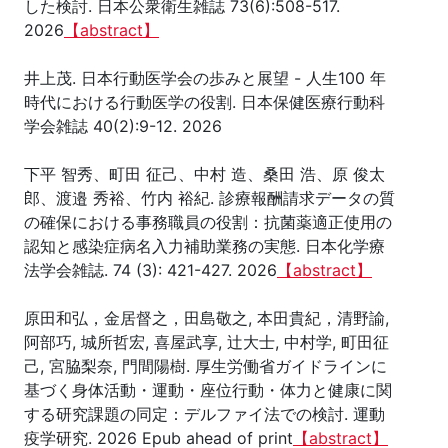
した検討. 日本公衆衛生雑誌 73(6):508-517.
2026
【abstract】
井上茂. 日本行動医学会の歩みと展望 - 人生100 年
時代における行動医学の役割. 日本保健医療行動科
学会雑誌 40(2):9-12. 2026
下平 智秀、町田 征己、中村 造、桑田 浩、原 俊太
郎、渡邉 秀裕、竹内 裕紀. 診療報酬請求データの質
の確保における事務職員の役割：抗菌薬適正使用の
認知と感染症病名入力補助業務の実態. 日本化学療
法学会雑誌. 74 (3): 421-427. 2026
【abstract】
原田和弘，金居督之，田島敬之, 本田貴紀，清野諭,
阿部巧, 城所哲宏, 喜屋武享, 辻󠄀大士, 中村学, 町田征
己, 宮脇梨奈, 門間陽樹. 厚生労働省ガイドラインに
基づく身体活動・運動・座位行動・体力と健康に関
する研究課題の同定：デルファイ法での検討. 運動
疫学研究. 2026 Epub ahead of print
【abstract】