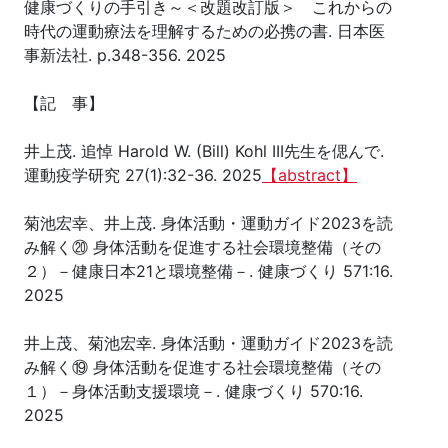
健康づくりの手引き～＜改題改訂版＞ これからの
時代の運動療法を理解するための必携の書. 日本医
事新法社. p.348-356. 2025
【記 事】
井上茂. 追悼 Harold W. (Bill) Kohl III先生を偲んで.
運動疫学研究 27(1):32-36. 2025
【abstract】
菊池宏幸、井上茂. 身体活動・運動ガイド2023を読
み解く⑳ 身体活動を促進する社会環境整備（その
２）－健康日本21と環境整備－. 健康づくり 571:16.
2025
井上茂、菊池宏幸. 身体活動・運動ガイド2023を読
み解く⑲ 身体活動を促進する社会環境整備（その
１）－身体活動支援環境－. 健康づくり 570:16.
2025