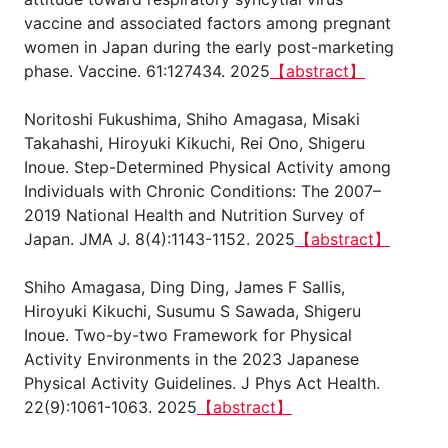
vaccine and associated factors among pregnant
women in Japan during the early post-marketing
phase. Vaccine. 61:127434. 2025
【abstract】
Noritoshi Fukushima, Shiho Amagasa, Misaki
Takahashi, Hiroyuki Kikuchi, Rei Ono, Shigeru
Inoue. Step-Determined Physical Activity among
Individuals with Chronic Conditions: The 2007–
2019 National Health and Nutrition Survey of
Japan. JMA J. 8(4):1143-1152. 2025
【abstract】
Shiho Amagasa, Ding Ding, James F Sallis,
Hiroyuki Kikuchi, Susumu S Sawada, Shigeru
Inoue. Two-by-two Framework for Physical
Activity Environments in the 2023 Japanese
Physical Activity Guidelines. J Phys Act Health.
22(9):1061-1063. 2025
【abstract】