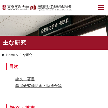
主な研究
Home
主な研究
目次
論文・著書
獲得研究補助金・助成金等