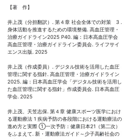
【著 作】
井上茂（分担翻訳）. 第４章 社会全体での対策 3 .
身体活動を推進するための環境整備. 高血圧管理・
治療ガイドライン2025 P40. 編：日本高血圧学会
高血圧管理・治療ガイドライン委員会. ライフサイ
エンス出版. 2025
井上茂（作成委員）. デジタル技術を活用した血圧
管理に関する指針. 高血圧管理・治療ガイドライン
2025. 編：日本高血圧学会「デジタル技術を活用し
た血圧管理に関する指針」作成委員会. 日本高血圧
学会. 2025
井上茂、天笠志保. 第４章 健康スポーツ医学におけ
る運動療法 1 疾病予防の各段階における運動療法の
進め方と実際 ①一次予防：健康日本21（第二次）
をふまえて. 新・運動療法ガイド～少子高齢社会の