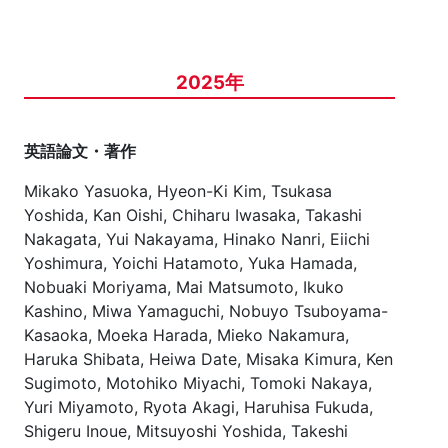
2025年
英語論文・著作
Mikako Yasuoka, Hyeon-Ki Kim, Tsukasa
Yoshida, Kan Oishi, Chiharu Iwasaka, Takashi
Nakagata, Yui Nakayama, Hinako Nanri, Eiichi
Yoshimura, Yoichi Hatamoto, Yuka Hamada,
Nobuaki Moriyama, Mai Matsumoto, Ikuko
Kashino, Miwa Yamaguchi, Nobuyo Tsuboyama-
Kasaoka, Moeka Harada, Mieko Nakamura,
Haruka Shibata, Heiwa Date, Misaka Kimura, Ken
Sugimoto, Motohiko Miyachi, Tomoki Nakaya,
Yuri Miyamoto, Ryota Akagi, Haruhisa Fukuda,
Shigeru Inoue, Mitsuyoshi Yoshida, Takeshi