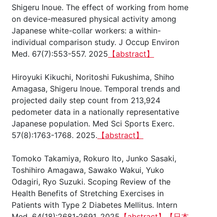
Shigeru Inoue. The effect of working from home
on device-measured physical activity among
Japanese white-collar workers: a within-
individual comparison study. J Occup Environ
Med. 67(7):553-557. 2025
【abstract】
Hiroyuki Kikuchi, Noritoshi Fukushima, Shiho
Amagasa, Shigeru Inoue. Temporal trends and
projected daily step count from 213,924
pedometer data in a nationally representative
Japanese population. Med Sci Sports Exerc.
57(8):1763-1768. 2025.
【abstract】
Tomoko Takamiya, Rokuro Ito, Junko Sasaki,
Toshihiro Amagawa, Sawako Wakui, Yuko
Odagiri, Ryo Suzuki. Scoping Review of the
Health Benefits of Stretching Exercises in
Patients with Type 2 Diabetes Mellitus. Intern
Med. 64(18):2681-2691. 2025
【abstract】
【日本