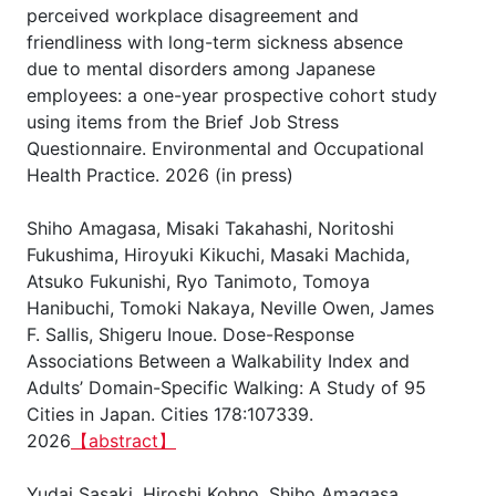
perceived workplace disagreement and
friendliness with long-term sickness absence
due to mental disorders among Japanese
employees: a one-year prospective cohort study
using items from the Brief Job Stress
Questionnaire. Environmental and Occupational
Health Practice. 2026 (in press)
Shiho Amagasa, Misaki Takahashi, Noritoshi
Fukushima, Hiroyuki Kikuchi, Masaki Machida,
Atsuko Fukunishi, Ryo Tanimoto, Tomoya
Hanibuchi, Tomoki Nakaya, Neville Owen, James
F. Sallis, Shigeru Inoue. Dose-Response
Associations Between a Walkability Index and
Adults’ Domain-Specific Walking: A Study of 95
Cities in Japan. Cities 178:107339.
2026
【abstract】
Yudai Sasaki, Hiroshi Kohno, Shiho Amagasa,