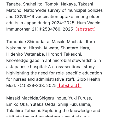
Tanabe, Shuhei Ito, Tomoki Nakaya, Takashi
Matono. Nationwide survey of municipal policies
and COVID-19 vaccination uptake among older
adults in Japan during 2024–2025. Hum Vaccin
Immunother. 21(1):2584760, 2025
【abstract】
Tomohide Shimodaira, Masaki Machida, Itaru
Nakamura, Hiroshi Kuwata, Shuntaro Hara,
Hidehiro Watanabe, Hironori Takeuchi.
Knowledge gaps in antimicrobial stewardship in
a Japanese hospital: A cross-sectional study
highlighting the need for role-specific education
for nurses and administrative staff. Glob Health
Med. 7(4):329-333. 2025
【abstract】
Masaki Machida,Shigeru Inoue, Yuki Furuse,
Emiko Oka, Yutaka Ueda, Shinji Fukushima,
Takahiro Tabuchi. Exploring the knowledge and
attitude toward respiratory syncytial virus