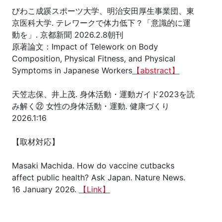
びわこ成蹊スポーツ大学、明治安田厚生事業団、東
京医科大学. テレワークで体力低下？「意識的に運
動を」. 京都新聞 2026.2.8朝刊
原著論文：Impact of Telework on Body
Composition, Physical Fitness, and Physical
Symptoms in Japanese Workers
【abstract】
天笠志保、井上茂. 身体活動・運動ガイド2023を読
み解く㉒ 女性の身体活動・運動. 健康づくり
2026.1:16
【取材対応】
Masaki Machida. How do vaccine cutbacks
affect public health? Ask Japan. Nature News.
16 January 2026.
【Link】