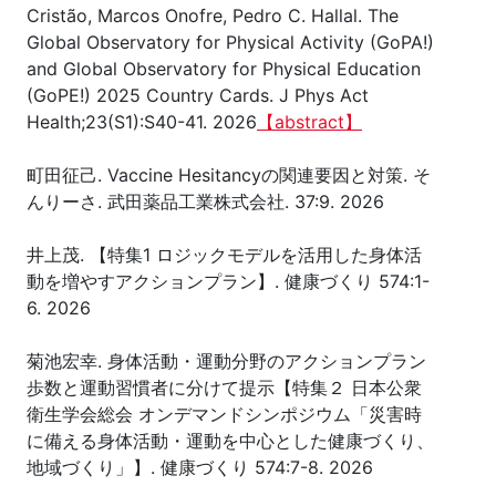
Cristão, Marcos Onofre, Pedro C. Hallal. The
Global Observatory for Physical Activity (GoPA!)
and Global Observatory for Physical Education
(GoPE!) 2025 Country Cards. J Phys Act
Health;23(S1):S40-41. 2026
【abstract】
町田征己. Vaccine Hesitancyの関連要因と対策. そ
んりーさ. 武田薬品工業株式会社. 37:9. 2026
井上茂. 【特集1 ロジックモデルを活用した身体活
動を増やすアクションプラン】. 健康づくり 574:1-
6. 2026
菊池宏幸. 身体活動・運動分野のアクションプラン
歩数と運動習慣者に分けて提示【特集２ 日本公衆
衛生学会総会 オンデマンドシンポジウム「災害時
に備える身体活動・運動を中心とした健康づくり、
地域づくり」】. 健康づくり 574:7-8. 2026