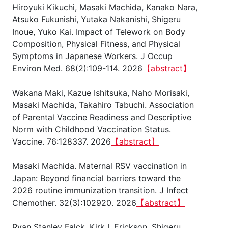
Hiroyuki Kikuchi, Masaki Machida, Kanako Nara,
Atsuko Fukunishi, Yutaka Nakanishi, Shigeru
Inoue, Yuko Kai. Impact of Telework on Body
Composition, Physical Fitness, and Physical
Symptoms in Japanese Workers. J Occup
Environ Med. 68(2):109-114. 2026
【abstract】
Wakana Maki, Kazue Ishitsuka, Naho Morisaki,
Masaki Machida, Takahiro Tabuchi. Association
of Parental Vaccine Readiness and Descriptive
Norm with Childhood Vaccination Status.
Vaccine. 76:128337. 2026
【abstract】
Masaki Machida. Maternal RSV vaccination in
Japan: Beyond financial barriers toward the
2026 routine immunization transition. J Infect
Chemother. 32(3):102920. 2026
【abstract】
Ryan Stanley Falck, Kirk I. Erickson, Shigeru