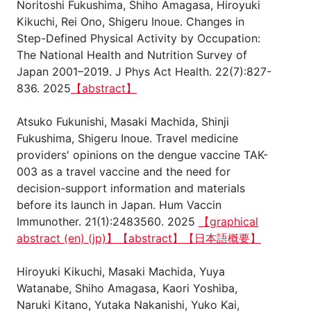
Noritoshi Fukushima, Shiho Amagasa, Hiroyuki
Kikuchi, Rei Ono, Shigeru Inoue. Changes in
Step-Defined Physical Activity by Occupation:
The National Health and Nutrition Survey of
Japan 2001–2019. J Phys Act Health. 22(7):827-
836. 2025
【abstract】
Atsuko Fukunishi, Masaki Machida, Shinji
Fukushima, Shigeru Inoue. Travel medicine
providers' opinions on the dengue vaccine TAK-
003 as a travel vaccine and the need for
decision-support information and materials
before its launch in Japan. Hum Vaccin
Immunother. 21(1):2483560. 2025
【graphical
abstract (en)
(jp)】
【abstract】
【日本語概要】
Hiroyuki Kikuchi, Masaki Machida, Yuya
Watanabe, Shiho Amagasa, Kaori Yoshiba,
Naruki Kitano, Yutaka Nakanishi, Yuko Kai,