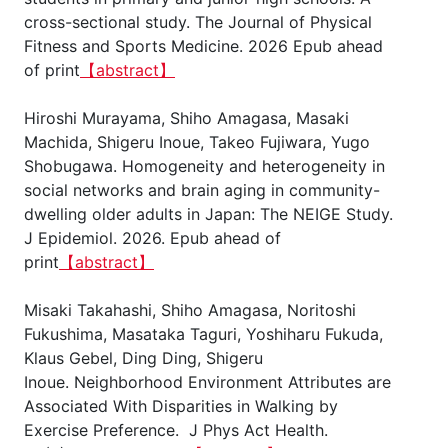
cross-sectional study. The Journal of Physical
Fitness and Sports Medicine. 2026 Epub ahead
of print
【abstract】
Hiroshi Murayama, Shiho Amagasa, Masaki
Machida, Shigeru Inoue, Takeo Fujiwara, Yugo
Shobugawa. Homogeneity and heterogeneity in
social networks and brain aging in community-
dwelling older adults in Japan: The NEIGE Study.
J Epidemiol. 2026. Epub ahead of
print
【abstract】
Misaki Takahashi, Shiho Amagasa, Noritoshi
Fukushima, Masataka Taguri, Yoshiharu Fukuda,
Klaus Gebel, Ding Ding, Shigeru
Inoue. Neighborhood Environment Attributes are
Associated With Disparities in Walking by
Exercise Preference. J Phys Act Health.