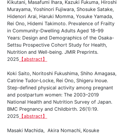
Kikutani, Masafumi Ihara, Kazuki Fukuma, Hiroshi
Murayama, Yoshinori Fujiwara, Shosuke Satake,
Hidenori Arai, Haruki Momma, Yosuke Yamada,
Rei Ono, Hidemi Takimoto. Prevalence of Frailty
in Community-Dwelling Adults Aged 18–99
Years: Design and Demographics of the Osaka-
Settsu Prospective Cohort Study for Health,
Nutrition and Well-being. JMIR Preprints.
2025
【abstract】
Koki Saito, Noritoshi Fukushima, Shiho Amagasa,
Catrine Tudor-Locke, Rei Ono, Shigeru Inoue.
Step-defined physical activity among pregnant
and postpartum women: The 2003–2019
National Health and Nutrition Survey of Japan.
BMC Pregnancy and Childbirth. 26(1):19.
2025
【abstract】
Masaki Machida, Akira Nomachi, Kosuke