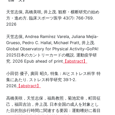
天笠志保, 高橋美咲, 井上茂. 観察・横断研究の始め
方・進め方. 臨床スポーツ医学 43(7): 766-769.
2026
天笠志保, Andrea Ramírez Varela, Juliana Mejía-
Grueso, Pedro C. Hallal, Michael Pratt, 井上茂.
Global Observatory for Physical Activity–GoPA!
2025日本のカントリーカードの概説. 運動疫学研
究. 2026 Epub ahead of print
【abstract】
小田切 優子, 廣田 昭久. 特集：AIとストレス科学 特
集にあたり. ストレス科学研究 39:1-2.
2026
【abstract】
高橋美咲，天笠志保，福島教照，菊池宏幸，町田征
己，福田吉治，井上茂. 日本全国の成人を対象とし
た目的別歩行時間に関連する要因：運動嗜好に着目