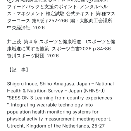
フィードバックと支援のポイント. メンタルヘル
ス・マネジメント 検定試験 公式テキスト 第Ⅰ種マス
ターコース 第6版 p252-266. 編：大阪商工会議所.
中央経済社. 2026
井上茂. 第４章 スポーツと健康増進 Ⅰスポーツと健
康増進に関する施策. スポーツ白書2026 p.84-86.
笹川スポーツ財団. 2026
【記 事】
Shigeru Inoue, Shiho Amagasa. Japan – National
Health & Nutrition Survey – Japan (NHNS-J)
"SESSION 3 Learning from country experiences
". Integrating wearable technology into
population health monitoring systems for
physical activity measurement: meeting report,
Utrecht, Kingdom of the Netherlands, 25-27