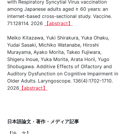
with Respiratory Syncytial Virus vaccination
among Japanese adults aged ≥ 60 years: an
internet-based cross-sectional study. Vaccine.
71:128114. 2026
【abstract】
Meiko Kitazawa, Yuki Shirakura, Yuka Ohaku,
Yudai Sasaki, Michiko Watanabe, Hiroshi
Murayama, Ayako Morita, Takeo Fujiwara,
Shigeru Inoue, Yuka Morita, Arata Horii, Yugo
Shobugawa. Additive Effects of Olfactory and
Auditory Dysfunction on Cognitive Impairment in
Older Adults. Laryngoscope. 136(4):1702-1710.
2026
【abstract】
日本語論文・著作・メディア記事
【論 文】